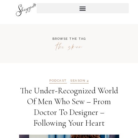
BROWSE THE TAG
the skinni
PODCAST
SEASON 4
The Under-Recognized World
Of Men Who Sew – From
Doctor To Designer –
Following Your Heart