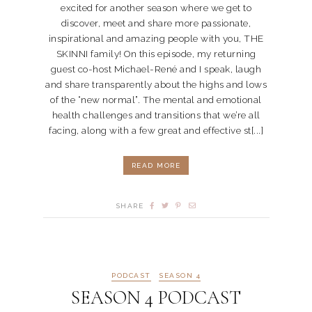
excited for another season where we get to
discover, meet and share more passionate,
inspirational and amazing people with you, THE
SKINNI family! On this episode, my returning
guest co-host Michael-René and I speak, laugh
and share transparently about the highs and lows
of the “new normal”. The mental and emotional
health challenges and transitions that we’re all
facing, along with a few great and effective st[...]
READ MORE
SHARE
PODCAST
SEASON 4
SEASON 4 PODCAST