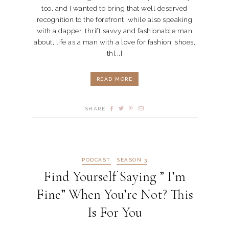
too, and I wanted to bring that well deserved
recognition to the forefront, while also speaking
with a dapper, thrift savvy and fashionable man
about, life as a man with a love for fashion, shoes,
th[...]
READ MORE
SHARE
PODCAST
SEASON 3
Find Yourself Saying ” I’m
Fine” When You’re Not? This
Is For You