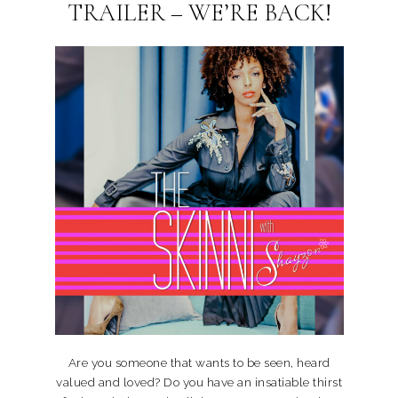
TRAILER – WE’RE BACK!
Are you someone that wants to be seen, heard
valued and loved? Do you have an insatiable thirst