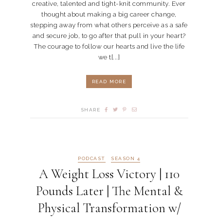
creative, talented and tight-knit community. Ever
thought about making a big career change,
stepping away from what others perceive as a safe
and secure job, to go after that pull in your heart?
The courage to follow our hearts and live the life
we t[...]
READ MORE
SHARE
PODCAST
SEASON 4
A Weight Loss Victory | 110
Pounds Later | The Mental &
Physical Transformation w/