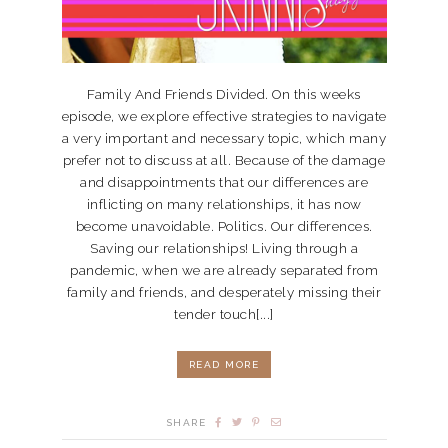
Family And Friends Divided. On this weeks
episode, we explore effective strategies to navigate
a very important and necessary topic, which many
prefer not to discuss at all. Because of the damage
and disappointments that our differences are
inflicting on many relationships, it has now
become unavoidable. Politics. Our differences.
Saving our relationships! Living through a
pandemic, when we are already separated from
family and friends, and desperately missing their
tender touch[...]
READ MORE
SHARE