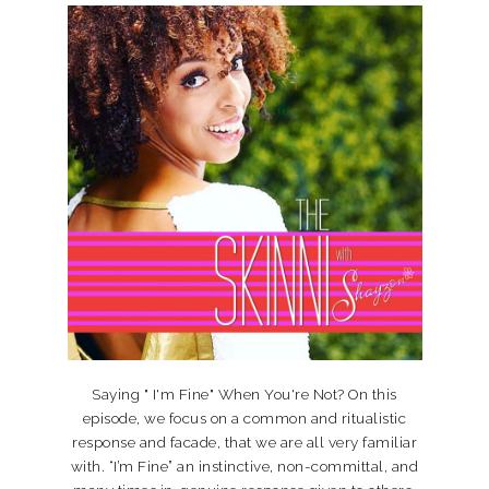
Saying " I'm Fine" When You're Not? On this
episode, we focus on a common and ritualistic
response and facade, that we are all very familiar
with. “I’m Fine” an instinctive, non-committal, and