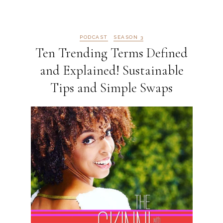
PODCAST
SEASON 3
Ten Trending Terms Defined
and Explained! Sustainable
Tips and Simple Swaps