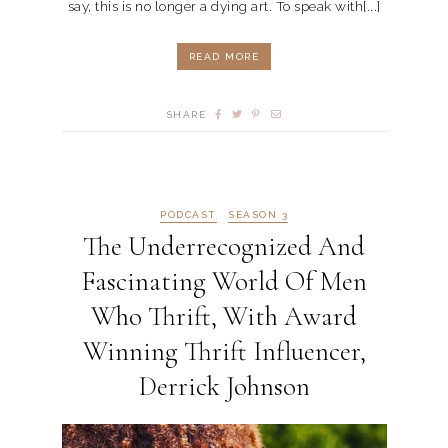
say, this is no longer a dying art. To speak with[...]
READ MORE
SHARE
PODCAST
SEASON 3
The Underrecognized And
Fascinating World Of Men
Who Thrift, With Award
Winning Thrift Influencer,
Derrick Johnson