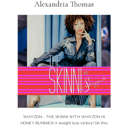
Alexandria Thomas
SHAYZON - THE SKINNI WITH SHAYZON HI
HONEY BUNNIES! A weight loss victory! On this