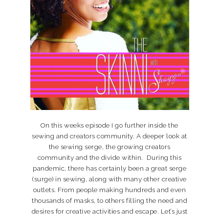
On this weeks episode I go further inside the
sewing and creators community. A deeper look at
the sewing serge, the growing creators
community and the divide within. During this
pandemic, there has certainly been a great serge
(surge) in sewing, along with many other creative
outlets. From people making hundreds and even
thousands of masks, to others filling the need and
desires for creative activities and escape. Let’s just