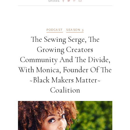
SHARE
PODCAST
SEASON 3
The Sewing Serge, The
Growing Creators
Community And The Divide,
With Monica, Founder Of The
~Black Makers Matter~
Coalition