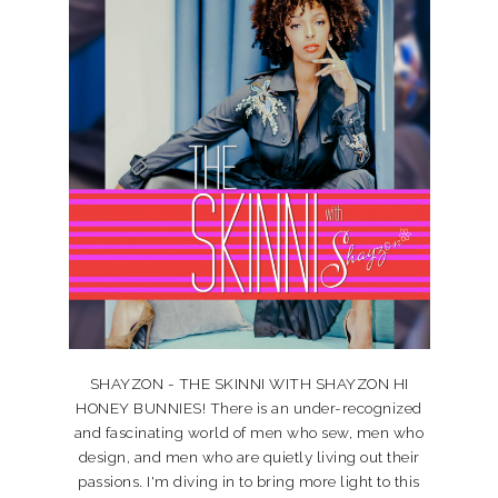
SHAYZON - THE SKINNI WITH SHAYZON HI
HONEY BUNNIES! There is an under-recognized
and fascinating world of men who sew, men who
design, and men who are quietly living out their
passions. I'm diving in to bring more light to this