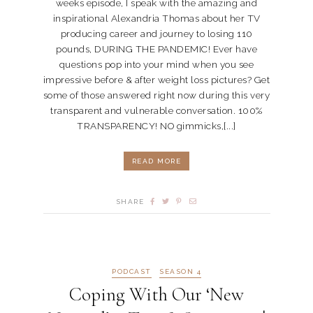
weeks episode, I speak with the amazing and
inspirational Alexandria Thomas about her TV
producing career and journey to losing 110
pounds, DURING THE PANDEMIC! Ever have
questions pop into your mind when you see
impressive before & after weight loss pictures? Get
some of those answered right now during this very
transparent and vulnerable conversation. 100%
TRANSPARENCY! NO gimmicks,[...]
READ MORE
SHARE
PODCAST
SEASON 4
Coping With Our ‘New