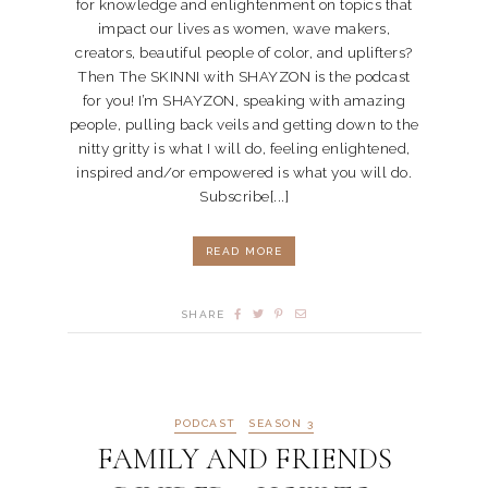
for knowledge and enlightenment on topics that
impact our lives as women, wave makers,
creators, beautiful people of color, and uplifters?
Then The SKINNI with SHAYZON is the podcast
for you! I’m SHAYZON, speaking with amazing
people, pulling back veils and getting down to the
nitty gritty is what I will do, feeling enlightened,
inspired and/or empowered is what you will do.
Subscribe[...]
READ MORE
SHARE
PODCAST
SEASON 3
FAMILY AND FRIENDS