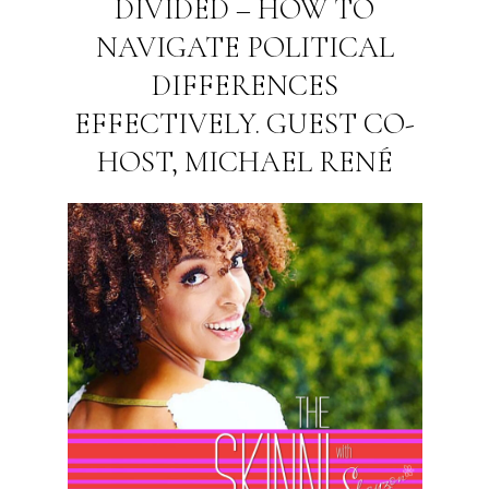
DIVIDED – HOW TO
NAVIGATE POLITICAL
DIFFERENCES
EFFECTIVELY. GUEST CO-
HOST, MICHAEL RENÉ