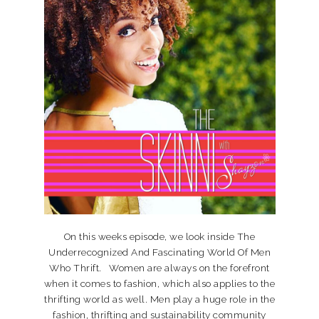
On this weeks episode, we look inside The
Underrecognized And Fascinating World Of Men
Who Thrift. Women are always on the forefront
when it comes to fashion, which also applies to the
thrifting world as well. Men play a huge role in the
fashion, thrifting and sustainability community