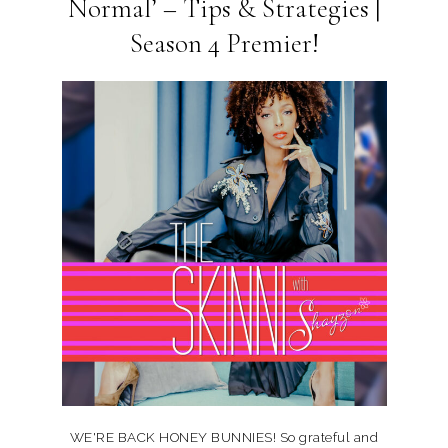
Normal’ – Tips & Strategies |
Season 4 Premier!
WE'RE BACK HONEY BUNNIES! So grateful and