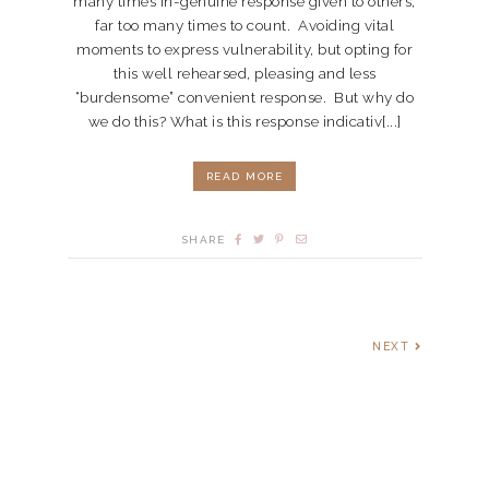
many times in-genuine response given to others,
far too many times to count. Avoiding vital
moments to express vulnerability, but opting for
this well rehearsed, pleasing and less
“burdensome” convenient response. But why do
we do this? What is this response indicativ[...]
READ MORE
SHARE
NEXT