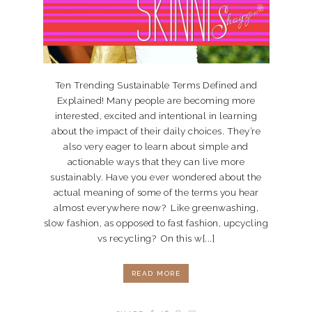
Ten Trending Sustainable Terms Defined and
Explained! Many people are becoming more
interested, excited and intentional in learning
about the impact of their daily choices. They’re
also very eager to learn about simple and
actionable ways that they can live more
sustainably. Have you ever wondered about the
actual meaning of some of the terms you hear
almost everywhere now? Like greenwashing,
slow fashion, as opposed to fast fashion, upcycling
vs recycling? On this w[...]
READ MORE