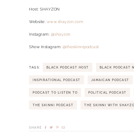
Host: SHAYZON
Website:
www.shayzon.com
Instagram:
@shayzon
Show Instagram:
@theskinnipodcast
TAGS:
BLACK PODCAST HOST
BLACK PODCAST 
INSPIRATIONAL PODCAST
JAMAICAN PODCAST
PODCAST TO LISTEN TO
POLITICAL PODCAST
THE SKINNI PODCAST
THE SKINNI WITH SHAYZ
SHARE