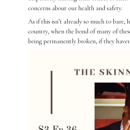
concerns about our health and safety.
As if this isn’t already so much to bare, 
country, when the bond of many of these r
being permanently broken, if they haven