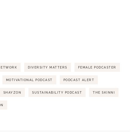
NETWORK
DIVERSITY MATTERS
FEMALE PODCASTER
MOTIVATIONAL PODCAST
PODCAST ALERT
SHAYZON
SUSTAINABILITY PODCAST
THE SKINNI
ON