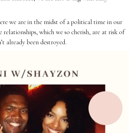
here we are in the midst of a political time in our
elationships, which we so cherish, are at risk of
’t already been destroyed.