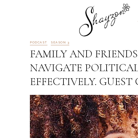
PODCAST
SEASON 3
FAMILY AND FRIENDS
NAVIGATE POLITICAL
EFFECTIVELY. GUEST