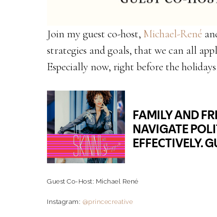
Join my guest co-host,
Michael-René
and
strategies and goals, that we can all appl
Especially now, right before the holidays
Guest Co-Host: Michael René
Instagram:
@princecreative