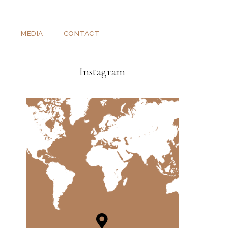
T
MEDIA
CONTACT
Instagram