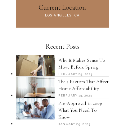
Current Location
LOS ANGELES, CA
Recent Posts
Why It Makes Sense To
Move Before Spring
FEBRUARY 25, 2023
The 3 Factors That Affect
Home Affordability
FEBRUARY 13, 2023
Pre-Approval in 2023:
What You Need To
Know
JANUARY 29, 2023