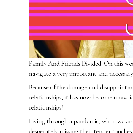
Family And Friends Divided. On this week
navigate a very important and necessary 
Because of the damage and disappointmen
relationships, it has now become unavoida
relationships!
Living through a pandemic, when we are
desperately missing their tender touches