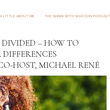
A LITTLE ABOUT ME
THE SKINNI WITH SHAYZON PODCAS
 DIVIDED – HOW TO
 DIFFERENCES
 CO-HOST, MICHAEL RENÉ