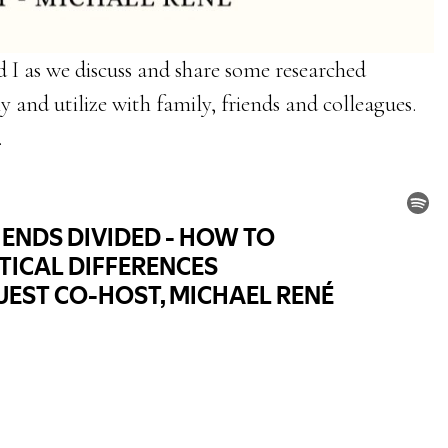
 I as we discuss and share some researched
y and utilize with family, friends and colleagues.
.