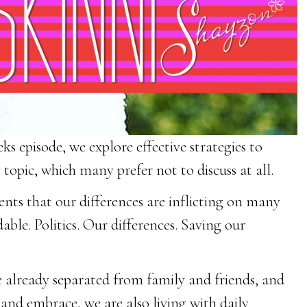
s episode, we explore effective strategies to
topic, which many prefer not to discuss at all.
ts that our differences are inflicting on many
ble. Politics. Our differences. Saving our
 already separated from family and friends, and
 and embrace, we are also living with daily