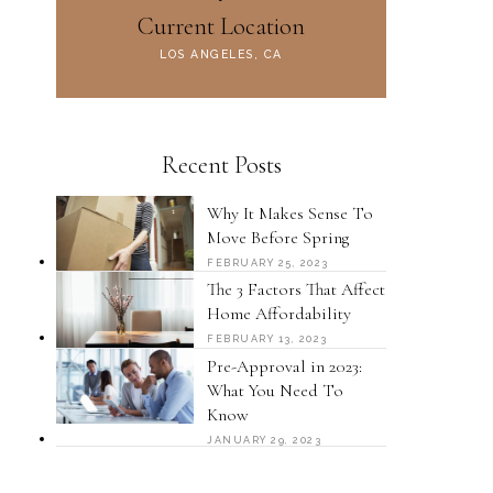
Current Location
LOS ANGELES, CA
Recent Posts
Why It Makes Sense To
Move Before Spring
FEBRUARY 25, 2023
The 3 Factors That Affect
Home Affordability
FEBRUARY 13, 2023
Pre-Approval in 2023:
What You Need To
Know
JANUARY 29, 2023