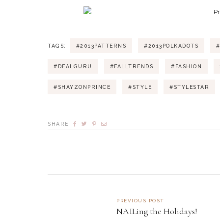
TAGS:
#2013PATTERNS
#2013POLKADOTS
#
#DEALGURU
#FALLTRENDS
#FASHION
#SHAYZONPRINCE
#STYLE
#STYLESTAR
SHARE
PREVIOUS POST
NAILing the Holidays!