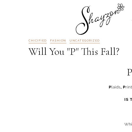
CHICIFIED
FASHION
UNCATEGORIZED
Will You "P" This Fall?
P
P
laids
, P
rin
IS 
Whic