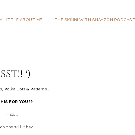
A LITTLE ABOUT ME
THE SKINNI WITH SHAYZON PODCAS
SST!! ‘)
ts
, P
olka Dots
& P
atterns…
THIS FOR YOU??
If so……
h one will it be?