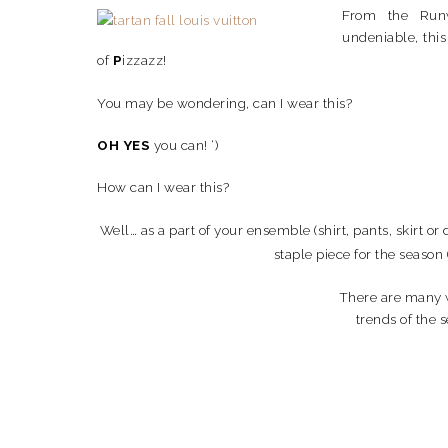
From the Runw
undeniable, this 
of
P
izzazz!
You may be wondering, can I wear this?
OH YES
you can! ‘)
How can I wear this?
Well… as a part of your ensemble (shirt, pants, skirt or 
staple piece for the season 
There are many w
trends of the 