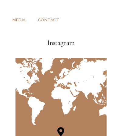
T
MEDIA
CONTACT
Instagram