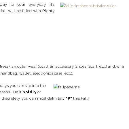
ay to your everyday, it’s
fall will be filled with
P
lenty
dress), an outer wear (coat), an accessory (shoes, scarf, etc.) and/
or a
(handbag, wallet, electronics case, etc.).
ays you can tap into the
season. Be it
boldly
or
discretely, you can most definitely
“P
“
this Fall!!