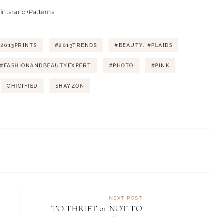
2013PRINTS
#2013TRENDS
#BEAUTY. #PLAIDS
#FASHIONANDBEAUTYEXPERT
#PHOTO
#PINK
CHICIFIED
SHAYZON
NEXT POST
TO THRIFT or NOT TO