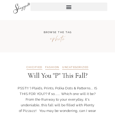
BROWSE THE TAG
#photo
CHICIFIED
FASHION
UNCATEGORIZED
Will You "P" This Fall?
PSST!! ') Plaids, Prints, Polka Dots & Patterns... IS
THIS FOR YOU?? If so...... Which one will it be?
From the Runway to your everyday, it's
undeniable, this fall will be filled with Plenty
of Pizzazz! You may be wondering, can I wear