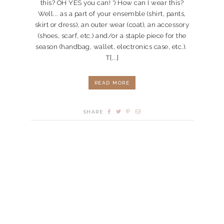
this? OH YES you can! ') How can I wear this?
Well... as a part of your ensemble (shirt, pants,
skirt or dress), an outer wear (coat), an accessory
(shoes, scarf, etc.) and/or a staple piece for the
season (handbag, wallet, electronics case, etc.).
T[...]
READ MORE
SHARE