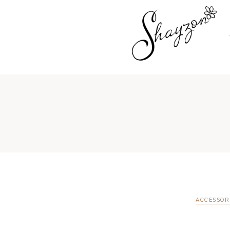
ACCESSOR