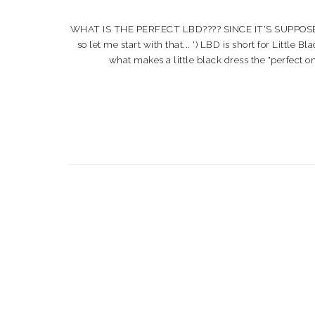
WHAT IS THE PERFECT LBD???? SINCE IT'S SUPPOSE
so let me start with that... ') LBD is short for Lit
what makes a little black dress the "perfect on