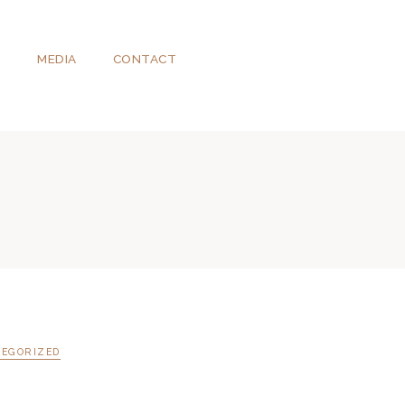
T
MEDIA
CONTACT
EGORIZED