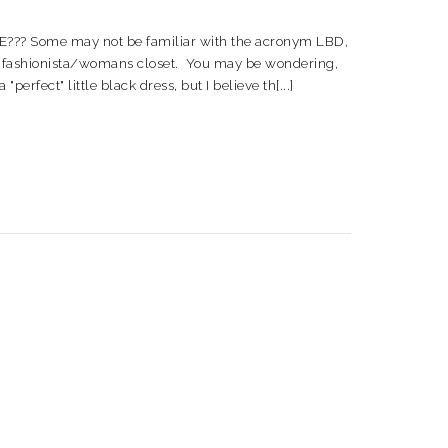
 Some may not be familiar with the acronym LBD,
very fashionista/womans closet. You may be wondering,
rfect" little black dress, but I believe th[...]