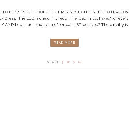
 TO BE "PERFECT", DOES THAT MEAN WE ONLY NEED TO HAVE ONE???
tle Black Dress. The LBD is one of my recommended "must haves" for e
e" AND how much should this "perfect" LBD cost you? There really is a "pe
READ MORE
SHARE