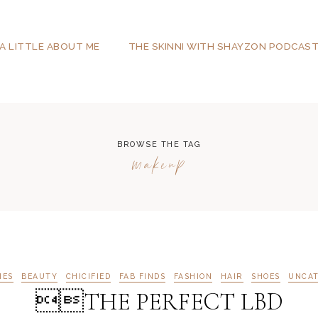
A LITTLE ABOUT ME
THE SKINNI WITH SHAYZON PODCAS
BROWSE THE TAG
makeup
IES
BEAUTY
CHICIFIED
FAB FINDS
FASHION
HAIR
SHOES
UNCAT
THE PERFECT LBD