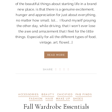
of the beautiful things about starting life in a brand
new place, is that there is a genuine excitement,
hunger and appreciation for just about everything,
no matter how small. lol... I found myself praying
the other day, while driving, that I won't ever lose
the awe and amazement that I feel for the little
things. Especially for all the different types of food,
vintage, art, flowe[...]
READ MORE
SHARE
ACCESSORIES
BEAUTY
CHICIFIED
FAB FINDS
FASHION
HAIR
MAKE UP
SHOES
Fall Wardrobe Essentials