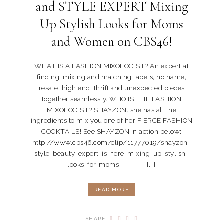
and STYLE EXPERT Mixing
Up Stylish Looks for Moms
and Women on CBS46!
WHAT IS A FASHION MIXOLOGIST? An expert at
finding, mixing and matching labels, no name,
resale, high end, thrift and unexpected pieces
together seamlessly. WHO IS THE FASHION
MIXOLOGIST? SHAYZON, she has all the
ingredients to mix you one of her FIERCE FASHION
COCKTAILS! See SHAYZON in action below:
http://www.cbs46.com/clip/11777019/shayzon-
style-beauty-expert-is-here-mixing-up-stylish-
looks-for-moms [...]
READ MORE
SHARE