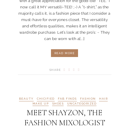
with a great appreciation for the good-ole "TEE." I
now call it MY versatili-TEE! ;-) A “t-shirt,” as the
majority calls it, is a fashion piece that I consider a
must-have for everyones closet. The versatility
and effortless qualities, makes it an intelligent
wardrobe purchase. Let’s look at the pro’s: ~ They
can be worn with a[...]
READ MORE
SHARE
BEAUTY
CHICIFIED
FAB FINDS
FASHION
HAIR
MAKE UP
SHOES
UNCATEGORIZED
MEET SHAYZON, THE
FASHION MIXOLOGIST