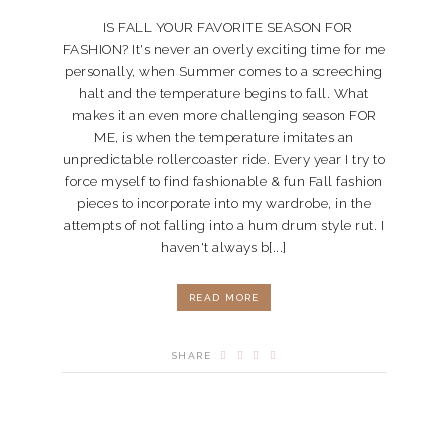
IS FALL YOUR FAVORITE SEASON FOR
FASHION? It's never an overly exciting time for me
personally, when Summer comes to a screeching
halt and the temperature begins to fall. What
makes it an even more challenging season FOR
ME, is when the temperature imitates an
unpredictable rollercoaster ride. Every year I try to
force myself to find fashionable & fun Fall fashion
pieces to incorporate into my wardrobe, in the
attempts of not falling into a hum drum style rut. I
haven't always b[...]
READ MORE
SHARE