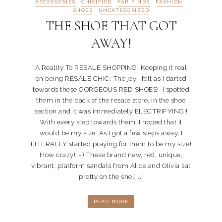
ACCESSORIES
CHICIFIED
FAB FINDS
FASHION
SHOES
UNCATEGORIZED
THE SHOE THAT GOT
AWAY!
A Reality To RESALE SHOPPING! Keeping it real
on being RESALE CHIC: The joy I felt as I darted
towards these GORGEOUS RED SHOES! I spotted
them in the back of the resale store, in the shoe
section and it was immediately ELECTRIFYING!!
With every step towards them, I hoped that it
would be my size. As I got a few steps away, I
LITERALLY started praying for them to be my size!
How crazy! :-) These brand new, red, unique,
vibrant, platform sandals from Alice and Olivia sat
pretty on the shel[...]
READ MORE