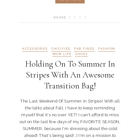
SHARE
ACCESSORIES
CHICIFIED
FAB FINDS
FASHION
MOM LIFE
SHOES
Holding On To Summer In
Stripes With An Awesome
Transition Bag!
The Last Weekend Of Summer in Stripes! With all
the talks about Fall, I have to keep reminding
myself that it's no over YET! I can't afford to miss
out on the last few days of my FAVORITE SEASON,
SUMMER, because I'm stressing about the cold
ahead! That's being said! ;) I'm on a mission to