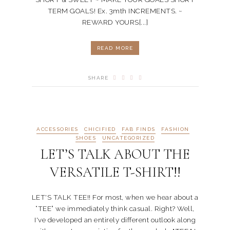
TERM GOALS! Ex. 3mth INCREMENTS. ~
REWARD YOURS[...]
READ MORE
SHARE
ACCESSORIES
CHICIFIED
FAB FINDS
FASHION
SHOES
UNCATEGORIZED
LET’S TALK ABOUT THE
VERSATILE T-SHIRT!!
LET'S TALK TEE!! For most, when we hear about a
“TEE” we immediately think casual. Right? Well,
I've developed an entirely different outlook along