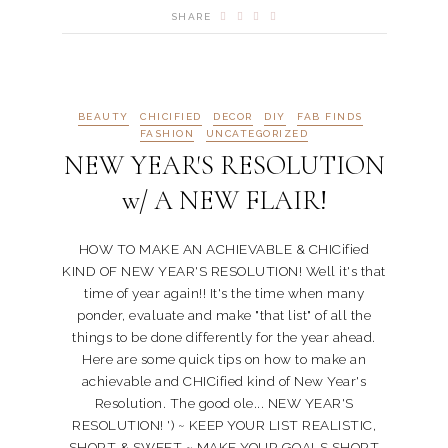
SHARE
BEAUTY
CHICIFIED
DECOR
DIY
FAB FINDS
FASHION
UNCATEGORIZED
NEW YEAR'S RESOLUTION
w/ A NEW FLAIR!
HOW TO MAKE AN ACHIEVABLE & CHICified
KIND OF NEW YEAR'S RESOLUTION! Well it's that
time of year again!! It's the time when many
ponder, evaluate and make "that list" of all the
things to be done differently for the year ahead.
Here are some quick tips on how to make an
achievable and CHICified kind of New Year's
Resolution. The good ole... NEW YEAR'S
RESOLUTION! ') ~ KEEP YOUR LIST REALISTIC,
SHORT & SWEET ~ MAKE YOUR GOALS SHORT