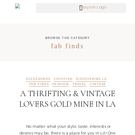
BROWSE THE CATEGORY
fab finds
ACCESSORIES
CHICIFIED
DISCOVERING LA
FAB FINDS
FASHION
TRAVEL
VINTAGE
A THRIFTING & VINTAGE
LOVERS GOLD MINE IN LA
No matter what your style, taste, interests or
desires may be, there is a place for you in LA! One