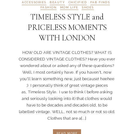
ACCESSORIES
BEAUTY
CHICIFIED
FAB FINDS
FASHION
MOM LIFE
SHOES
TIMELESS STYLE and
PRICELESS MOMENTS
WITH LONDON
HOW OLD ARE VINTAGE CLOTHES? WHAT IS
CONSIDERED VINTAGE CLOTHES? Have you ever
wondered about or asked any of these questions?
Well, I most certainly have. If you haven't, now
you'll learn something new, just because! heehee
;) I personally think of great vintage pieces
as, Timeless Style. I use to think ( before asking
and seriously looking into it) that clothes would
have to be decades and decades old, to be
labelled vintage. WELL, not so much or not so old.
Clothes that are a[...]
READ MORE