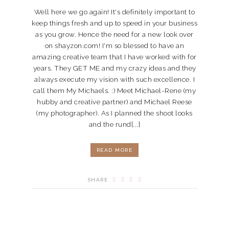
Well here we go again! It's definitely important to
keep things fresh and up to speed in your business
as you grow. Hence the need for a new look over
on shayzon.com! I'm so blessed to have an
amazing creative team that I have worked with for
years. They GET ME and my crazy ideas and they
always execute my vision with such excellence. I
call them My Michaels. :) Meet Michael-Rene (my
hubby and creative partner) and Michael Reese
(my photographer). As I planned the shoot looks
and the rund[...]
READ MORE
SHARE