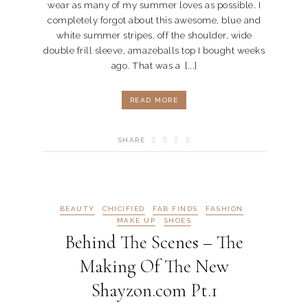
wear as many of my summer loves as possible. I
completely forgot about this awesome, blue and
white summer stripes, off the shoulder, wide
double frill sleeve, amazeballs top I bought weeks
ago. That was a [...]
READ MORE
SHARE
BEAUTY
CHICIFIED
FAB FINDS
FASHION
MAKE UP
SHOES
Behind The Scenes – The
Making Of The New
Shayzon.com Pt.1