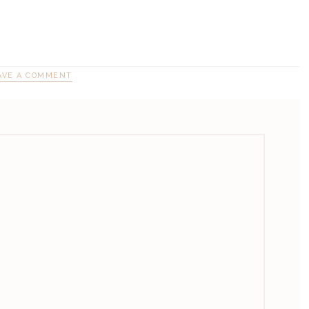
AVE A COMMENT