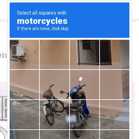
A LITTLE ABOUT ME
THE SKINNI WITH SHAYZON PODCAS
ion Stylist With Chaunielle