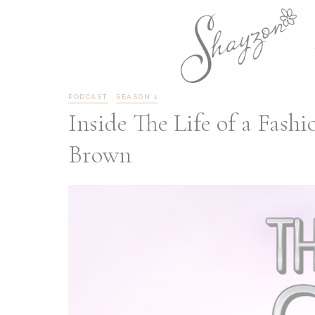
PODCAST
SEASON 1
Inside The Life of a Fash
Brown