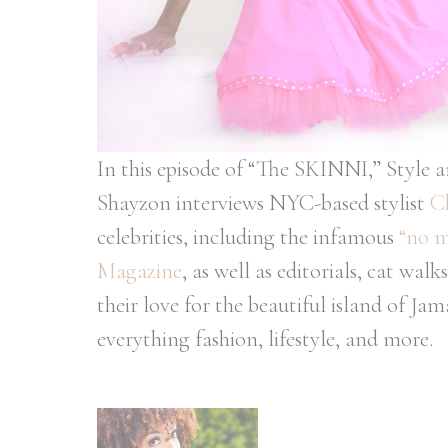
In this episode of “The SKINNI,” Style 
Shayzon interviews NYC-based stylist
C
celebrities, including the infamous
“no m
Magazine
, as well as editorials, cat w
their love for the beautiful island of Ja
everything fashion, lifestyle, and more.