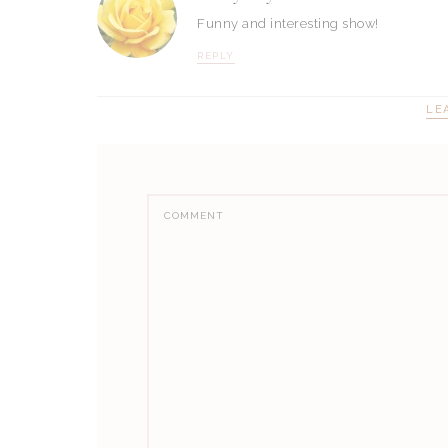
Funny and interesting show!
REPLY
LE