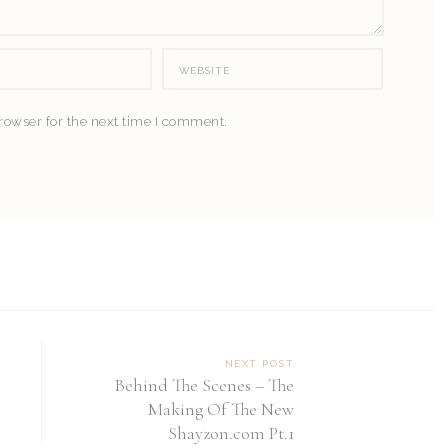
rowser for the next time I comment.
NEXT POST
Behind The Scenes – The
Making Of The New
Shayzon.com Pt.1