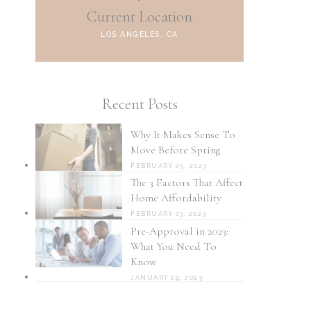
Current Location
LOS ANGELES, CA
Recent Posts
Why It Makes Sense To
Move Before Spring
FEBRUARY 25, 2023
The 3 Factors That Affect
Home Affordability
FEBRUARY 13, 2023
Pre-Approval in 2023:
What You Need To
Know
JANUARY 29, 2023