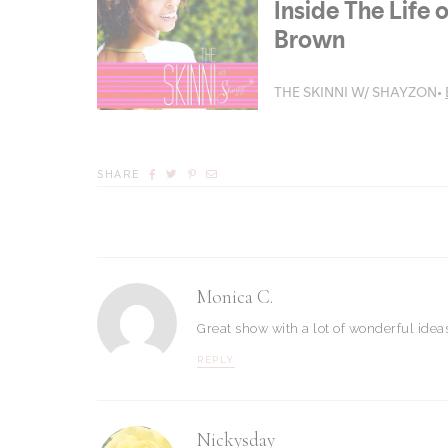
SHARE
Monica C.
Great show with a lot of wonderful ideas
REPLY
Nickysday