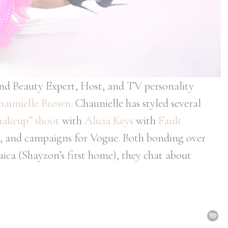
and Beauty Expert, Host, and TV personality
haunielle Brown
. Chaunielle has styled several
akeup” shoot
with
Alicia Keys
with
Fault
alks, and campaigns for Vogue. Both bonding over
maica (Shayzon’s first home), they chat about