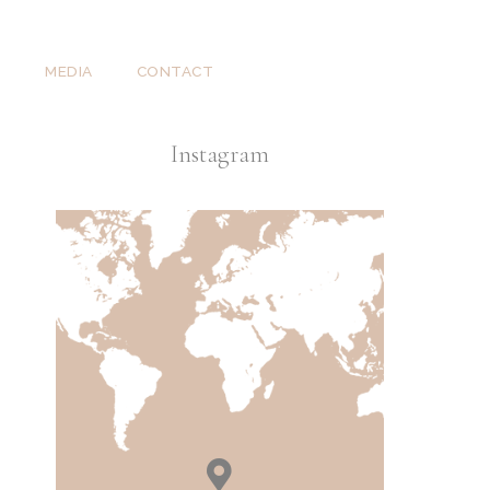
T
MEDIA
CONTACT
Instagram