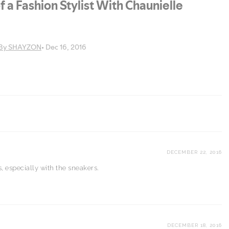
DECEMBER 22, 2016
, especially with the sneakers.
DECEMBER 18, 2016