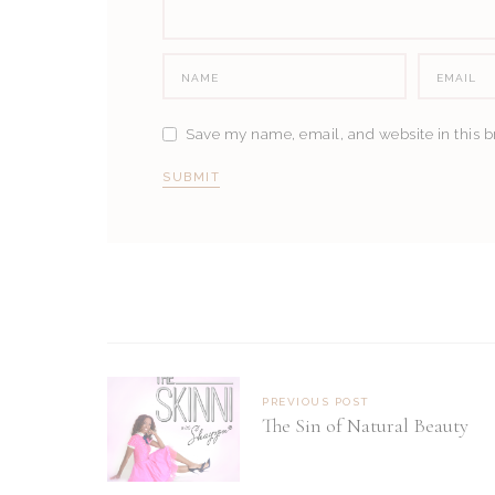
Save my name, email, and website in this b
PREVIOUS POST
The Sin of Natural Beauty