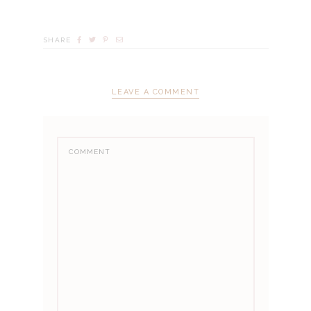
SHARE
LEAVE A COMMENT