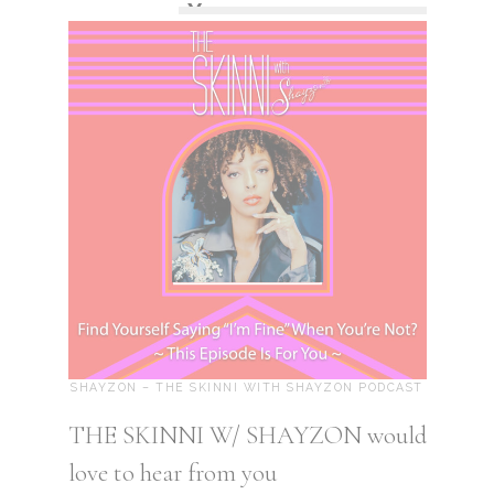
SHAYZON – THE SKINNI WITH SHAYZON PODCAST
THE SKINNI W/ SHAYZON would
love to hear from you