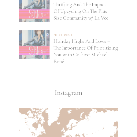
Thrifting And The Impact
Of Upcycling On The Plus
Size Community w/ La Vee
NEXT POST
Holiday Highs And Lows –
The Importance Of Prioritizing
You with Co-host Michael
René
Instagram