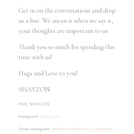
Get in on the conversations and drop
us a line. We mean it when we say it,
your thoughts are important to us.
Thank you so much for spending this
time with us!
Hugs and Love to you!
SHAYZON
Host: SHAYZON
Instagram:
@shayzon
Show Instagram:
@theskinniwithshayzonpodcast