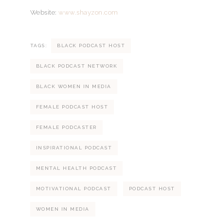
Website:
www.shayzon.com
TAGS:
BLACK PODCAST HOST
BLACK PODCAST NETWORK
BLACK WOMEN IN MEDIA
FEMALE PODCAST HOST
FEMALE PODCASTER
INSPIRATIONAL PODCAST
MENTAL HEALTH PODCAST
MOTIVATIONAL PODCAST
PODCAST HOST
WOMEN IN MEDIA