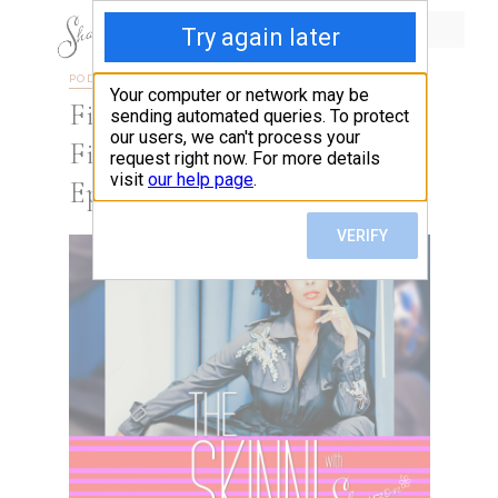
PODCAST
SEASON 4
Find Yourself Saying ” I’m
Fine” When You’re Not? This
Episode Is For You