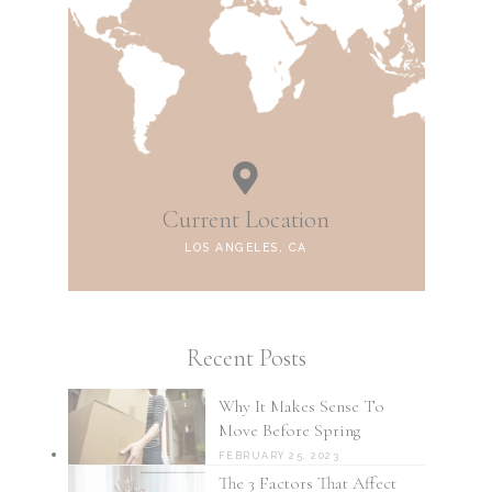
Current Location
LOS ANGELES, CA
Recent Posts
Why It Makes Sense To
Move Before Spring
FEBRUARY 25, 2023
The 3 Factors That Affect