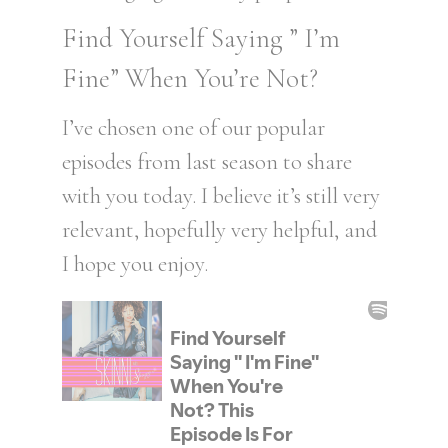
Find Yourself Saying ” I’m
Fine” When You’re Not?
I’ve chosen one of our popular
episodes from last season to share
with you today. I believe it’s still very
relevant, hopefully very helpful, and
I hope you enjoy.