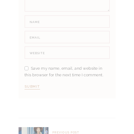
Save my name, email, and website in
this browser for the next time I comment.
PREVIOUS POST