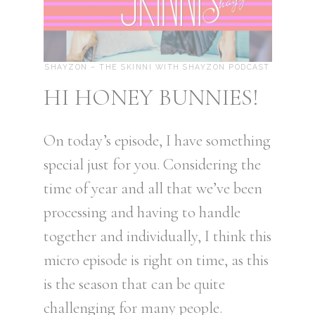
SHAYZON – THE SKINNI WITH SHAYZON PODCAST
HI HONEY BUNNIES!
On today’s episode, I have something
special just for you. Considering the
time of year and all that we’ve been
processing and having to handle
together and individually, I think this
micro episode is right on time, as this
is the season that can be quite
challenging for many people.