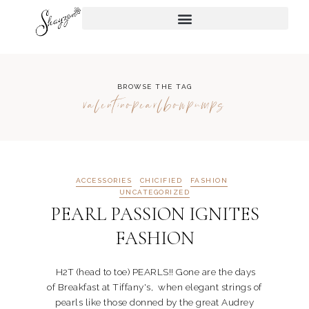
BROWSE THE TAG
valentinopearlbowpumps
ACCESSORIES
CHICIFIED
FASHION
UNCATEGORIZED
PEARL PASSION IGNITES
FASHION
H2T (head to toe) PEARLS!! Gone are the days
of Breakfast at Tiffany's, when elegant strings of
pearls like those donned by the great Audrey