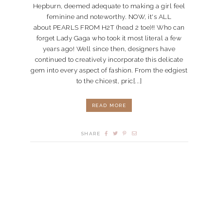
Hepburn, deemed adequate to making a girl feel
feminine and noteworthy. NOW, it's ALL
about PEARLS FROM H2T (head 2 toe)!! Who can
forget Lady Gaga who took it most literal a few
years ago! Well since then, designers have
continued to creatively incorporate this delicate
gem into every aspect of fashion. From the edgiest
to the chicest, pric[...]
READ MORE
SHARE