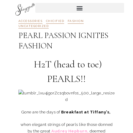
ACCESSORIES
CHICIFIED
FASHION
UNCATEGORIZED
PEARL PASSION IGNITES
FASHION
H2T (head to toe)
PEARLS!!
Gone are the days of
Breakfast at Tiffany’s,
when elegant strings of pearls like those donned
by the great
Audrey Hepburn,
deemed