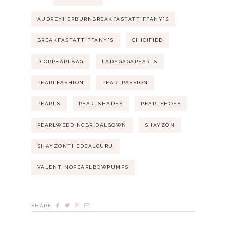
AUDREYHEPBURNBREAKFASTATTIFFANY'S
BREAKFASTATTIFFANY'S
CHICIFIED
DIORPEARLBAG
LADYGAGAPEARLS
PEARLFASHION
PEARLPASSION
PEARLS
PEARLSHADES
PEARLSHOES
PEARLWEDDINGBRIDALGOWN
SHAYZON
SHAYZONTHEDEALGURU
VALENTINOPEARLBOWPUMPS
SHARE