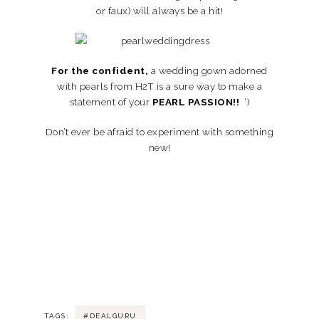
or faux) will always be a hit!
For the confident,
a wedding gown adorned
with pearls from H2T is a sure way to make a
statement of your
PEARL PASSION!!
‘)
Don’t ever be afraid to experiment with something
new!
TAGS:
#DEALGURU