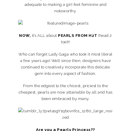
adequate to making a girl feel feminine and
noteworthy.
NOW,
it’s ALL about
PEARLS FROM H2T
(head 2
toe)!!
Who can forget Lady Gaga who took it most literal
a few years ago! Well since then, designers have
continued to creatively incorporate this delicate
gem into every aspect of fashion.
From the edgiest to the chicest, priciest to the
cheapest, pearls are now attainable by all and has
been embraced by many.
Are you a Pearly Princess??