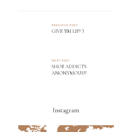
PREVIOUS POST
GIVE 'EM LIP! ')
NEXT POST
SHOE ADDICTS
ANONYMOUS!!
Instagram