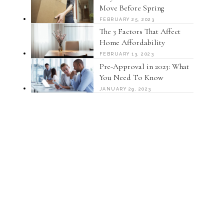
Move Before Spring
FEBRUARY 25, 2023
The 3 Factors That Affect
Home Affordability
FEBRUARY 13, 2023
Pre-Approval in 2023: What
You Need To Know
JANUARY 29, 2023