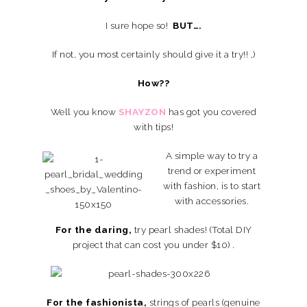
I sure hope so!
BUT….
If not, you most certainly should give it a try!! ,)
How??
Well you know
SHAYZON
has got you covered
with tips!
A simple way to try a
trend or experiment
with fashion, is to start
with accessories.
For the daring,
try pearl shades! (Total DIY
project that can cost you under $10) .
For the fashionista,
strings of pearls (genuine