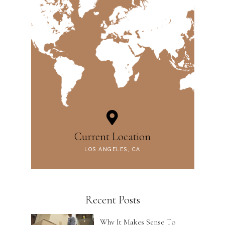
Current Location
LOS ANGELES, CA
Recent Posts
Why It Makes Sense To