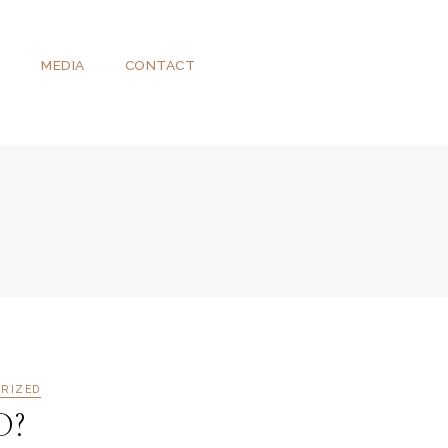
T
MEDIA
CONTACT
RIZED
D?