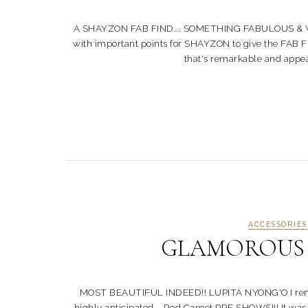
A SHAYZON FAB FIND... SOMETHING FABULOUS & WORTH 
with important points for SHAYZON to give the FAB FI
that's remarkable and appeal t
ACCESSORIES
GLAMOROUS St
MOST BEAUTIFUL INDEED!! LUPITA NYONG'O I rememb
highly anticipated... Red Carpet PRE SHOWS!!! It was