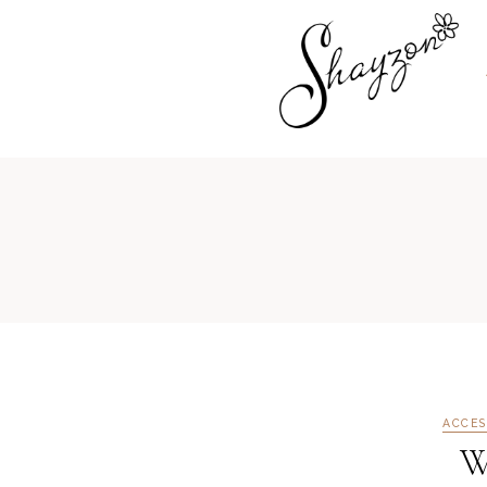
ACCES
W