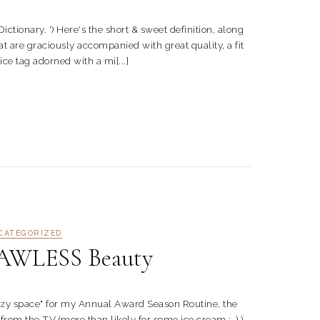
ary. ') Here's the short & sweet definition, along
 are graciously accompanied with great quality, a fit
rice tag adorned with a mi[...]
CATEGORIZED
AWLESS Beauty
y space" for my Annual Award Season Routine, the
rom the TV (more than likely for some ice cream ;-) )