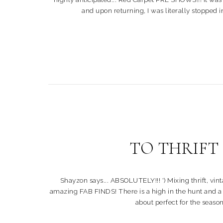
and upon returning, I was literally stopped 
TO THRIFT or
Shayzon says... ABSOLUTELY!!! ') Mixing thrift, vi
amazing FAB FINDS! There is a high in the hunt and a thr
about perfect for the season!