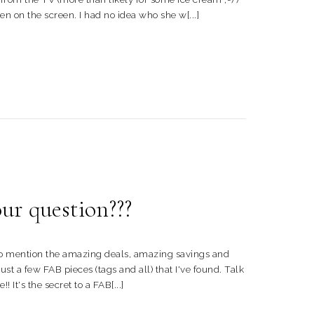
n on the screen. I had no idea who she w[...]
r question???
t to mention the amazing deals, amazing savings and
ust a few FAB pieces (tags and all) that I've found. Talk
 It's the secret to a FAB[...]