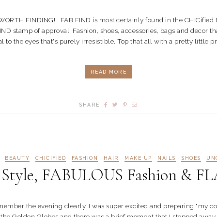
FINDING! FAB FIND is most certainly found in the CHICified Diction
ND stamp of approval. Fashion, shoes, accessories, bags and decor that
o the eyes that's purely irresistible. Top that all with a pretty little p
READ MORE
SHARE
BEAUTY
CHICIFIED
FASHION
HAIR
MAKE UP
NAILS
SHOES
UN
yle, FABULOUS Fashion & FL
er the evening clearly, I was super excited and preparing "my coz
 the Golden Globes and there was a brief moment that I stepped away f