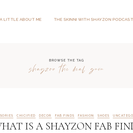
A LITTLE ABOUT ME
THE SKINNI WITH SHAYZON PODCAS
BROWSE THE TAG
shayzon the deal guru
SORIES
CHICIFIED
DECOR
FAB FINDS
FASHION
SHOES
UNCATEGO
HAT IS A SHAYZON FAB FIN