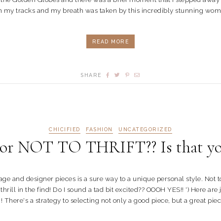
in my tracks and my breath was taken by this incredibly stunning wome
READ MORE
SHARE
CHICIFIED
FASHION
UNCATEGORIZED
 NOT TO THRIFT?? Is that you
ntage and designer pieces is a sure way to a unique personal style. No
ill in the find! Do I sound a tad bit excited?? OOOH YES!! ') Here are j
 There's a strategy to selecting not only a good piece, but a great piece!!