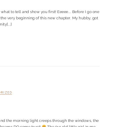
cide what to tell and show you first! Eeeee... Before I go one
t the very beginning of this new chapter. My hubby, got
ty[...]
ORIZED
s and the morning light creeps through the windows, the
t dreams DO come true!!
The 9yr old little girl in me