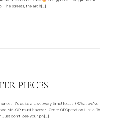
 The streets, the arch[...]
TER PIECES
, it's quite a task every time! lol... ;-) What we've
e two MAJOR must haves: 1. Order Of Operation List 2. To
Just don't lose your ph[...]