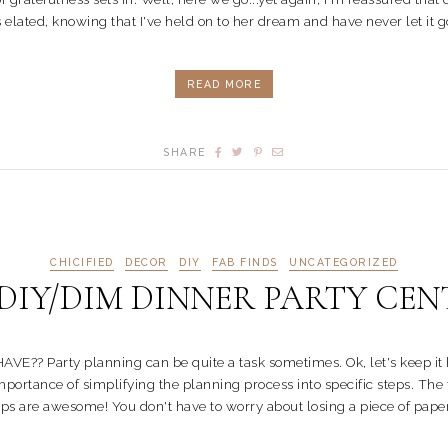
 elated, knowing that I've held on to her dream and have never let it go.
READ MORE
SHARE
CHICIFIED
DECOR
DIY
FAB FINDS
UNCATEGORIZED
IY/DIM DINNER PARTY CEN
rty planning can be quite a task sometimes. Ok, let's keep it honest
 importance of simplifying the planning process into specific steps. Th
s are awesome! You don't have to worry about losing a piece of paper. 