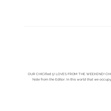
OUR CHICified 5! LOVES FROM THE WEEKEND! CHICified
Note from the Editor: In this world that we occup