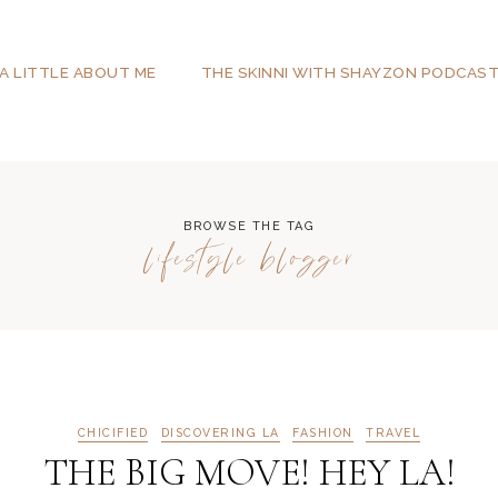
A LITTLE ABOUT ME
THE SKINNI WITH SHAYZON PODCAS
BROWSE THE TAG
lifestyle blogger
CHICIFIED
DISCOVERING LA
FASHION
TRAVEL
THE BIG MOVE! HEY LA!