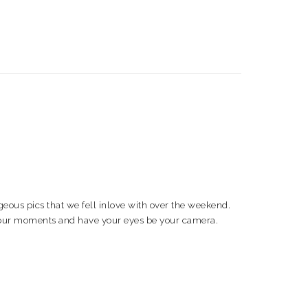
ous pics that we fell inlove with over the weekend.
in your moments and have your eyes be your camera.