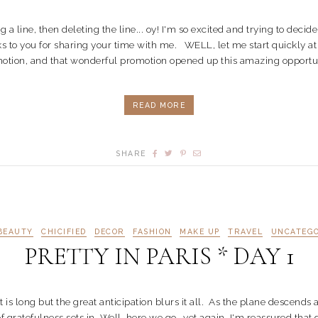
top typing a line, then deleting the line... oy! I'm so excited and trying to de
anks to you for sharing your time with me. WELL, let me start quickly a
otion, and that wonderful promotion opened up this amazing opportuni
READ MORE
SHARE
BEAUTY
CHICIFIED
DECOR
FASHION
MAKE UP
TRAVEL
UNCATEG
PRETTY IN PARIS * DAY 1
t is long but the great anticipation blurs it all. As the plane descend
gratefulness sets in. Well, here we go...yet again, I'm reassured tha