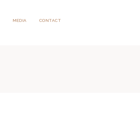
T
MEDIA
CONTACT