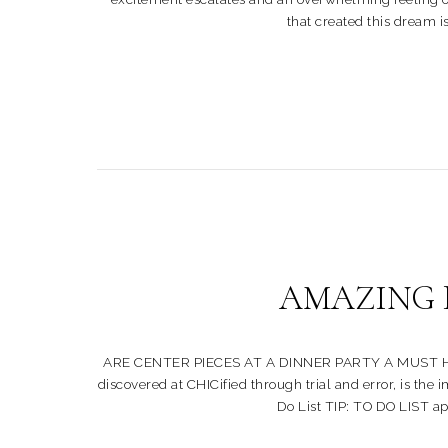
that created this dream is
AMAZING D
ARE CENTER PIECES AT A DINNER PARTY A MUST HAVE?? Pa
discovered at CHICified through trial and error, is the
Do List TIP: TO DO LIST app