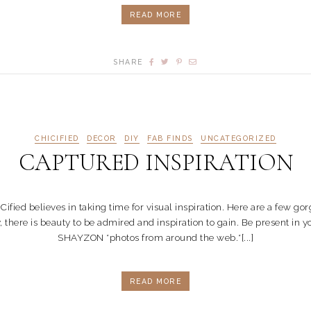
READ MORE
SHARE
CHICIFIED
DECOR
DIY
FAB FINDS
UNCATEGORIZED
CAPTURED INSPIRATION
 believes in taking time for visual inspiration. Here are a few gorge
y, there is beauty to be admired and inspiration to gain. Be present 
SHAYZON *photos from around the web.*[...]
READ MORE