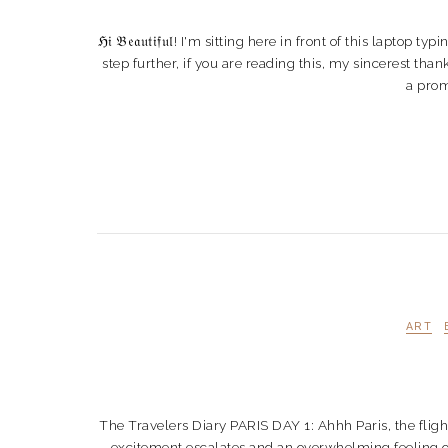
ℌ𝔦 𝔅𝔢𝔞𝔲𝔱𝔦𝔣𝔲𝔩! I'm sitting here in front of this lap
step further, if you are reading this, my sincerest th
a prom
ART
The Travelers Diary PARIS DAY 1: Ahhh Paris, the fligh
excitement escalates and an overwhelming feeling of 