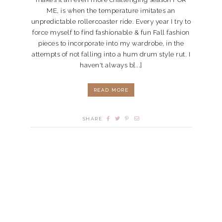
ME, is when the temperature imitates an
unpredictable rollercoaster ride. Every year I try to
force myself to find fashionable & fun Fall fashion
pieces to incorporate into my wardrobe, in the
attempts of not falling into a hum drum style rut. I
haven't always b[...]
READ MORE
SHARE