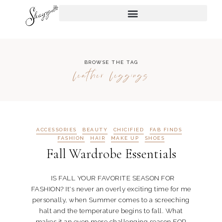
BROWSE THE TAG
leather leggings
ACCESSORIES
BEAUTY
CHICIFIED
FAB FINDS
FASHION
HAIR
MAKE UP
SHOES
Fall Wardrobe Essentials
IS FALL YOUR FAVORITE SEASON FOR
FASHION? It's never an overly exciting time for me
personally, when Summer comes to a screeching
halt and the temperature begins to fall. What
makes it an even more challenging season FOR