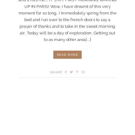
UP IN PARIS! Wow, I have dreamt of this very
moment for so long. I immediately spring from the
bed and run over to the french doors to say a
prayer of thanks and to take in the sweet morning
air. Today will be a day of exploration. Getting out
to as many other area[...]
READ MORE
SHARE