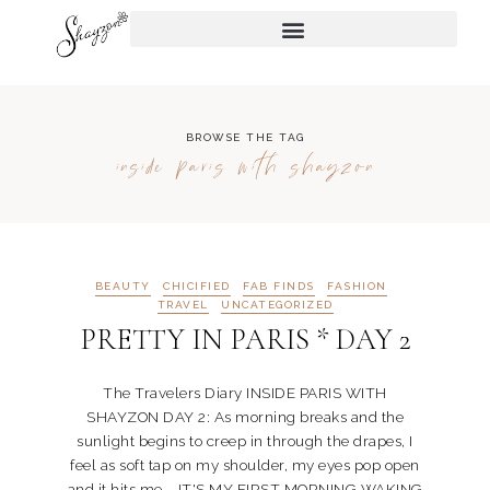
BROWSE THE TAG
inside paris with shayzon
BEAUTY
CHICIFIED
FAB FINDS
FASHION
TRAVEL
UNCATEGORIZED
PRETTY IN PARIS * DAY 2
The Travelers Diary INSIDE PARIS WITH
SHAYZON DAY 2: As morning breaks and the
sunlight begins to creep in through the drapes, I
feel as soft tap on my shoulder, my eyes pop open
and it hits me... IT'S MY FIRST MORNING WAKING