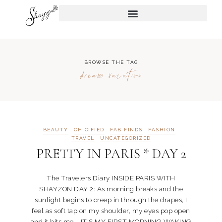
BROWSE THE TAG
dream vacation
BEAUTY
CHICIFIED
FAB FINDS
FASHION
TRAVEL
UNCATEGORIZED
PRETTY IN PARIS * DAY 2
The Travelers Diary INSIDE PARIS WITH
SHAYZON DAY 2: As morning breaks and the
sunlight begins to creep in through the drapes, I
feel as soft tap on my shoulder, my eyes pop open
and it hits me... IT'S MY FIRST MORNING WAKING