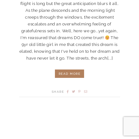
flight is long but the great anticipation blurs it all.
As the plane descends and the morning light
creeps through the windows, the excitement
escalates and an overwhelming feeling of
gratefulness sets in. Well, here we go...yet again,
I'm reassured that dreams DO come true!!
The
9yr old little girl in me that created this dream is
elated, knowing that I've held on to her dream and
have never let it go. The streets, the arch[...]
READ MORE
SHARE