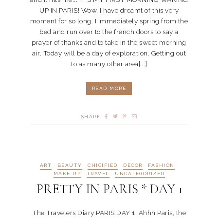
UP IN PARIS! Wow, I have dreamt of this very
moment for so long. I immediately spring from the
bed and run over to the french doors to say a
prayer of thanks and to take in the sweet morning
air. Today will be a day of exploration. Getting out
to as many other area[...]
READ MORE
SHARE
ART
BEAUTY
CHICIFIED
DECOR
FASHION
MAKE UP
TRAVEL
UNCATEGORIZED
PRETTY IN PARIS * DAY 1
The Travelers Diary PARIS DAY 1: Ahhh Paris, the