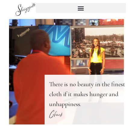
There is no beauty in the finest
cloth if it makes hunger and
unhappiness.
Ghandi