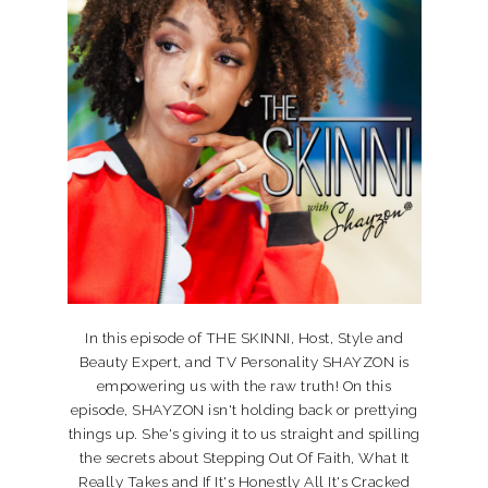
In this episode of THE SKINNI, Host, Style and
Beauty Expert, and TV Personality SHAYZON is
empowering us with the raw truth! On this
episode, SHAYZON isn't holding back or prettying
things up. She's giving it to us straight and spilling
the secrets about Stepping Out Of Faith, What It
Really Takes and If It's Honestly All It's Cracked