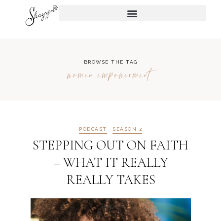
BROWSE THE TAG
women empowerment
PODCAST
SEASON 2
STEPPING OUT ON FAITH
– WHAT IT REALLY
REALLY TAKES