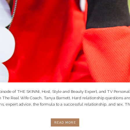
isode of THE SKINNI, Host, Style and Beauty Expert, and TV Personal
 The Real Wife Coach, Tanya Barnett. Hard relationship questions ans
ns, expert advice, the formula to a successful relationship, and sex. Thi
READ MORE