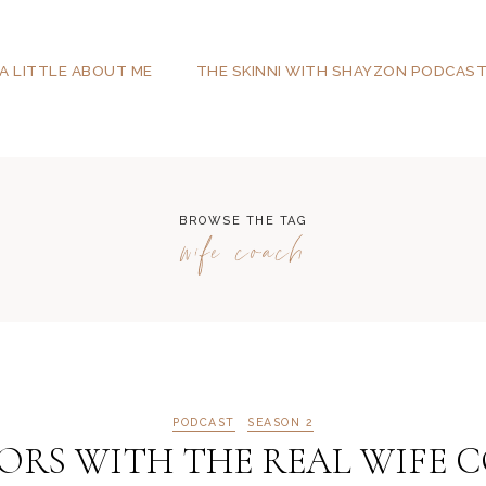
A LITTLE ABOUT ME
THE SKINNI WITH SHAYZON PODCAS
BROWSE THE TAG
wife coach
PODCAST
SEASON 2
RS WITH THE REAL WIFE COA