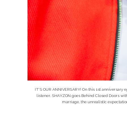
IT'S OUR ANNIVERSARY! On this 1st anniversary ep
listener. SHAYZON goes Behind Closed Doors with
marriage, the unrealistic expectatio