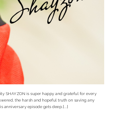
ity SHAYZON is super happy and grateful for every
wered, the harsh and hopeful truth on saving any
s anniversary episode gets deep.[...]