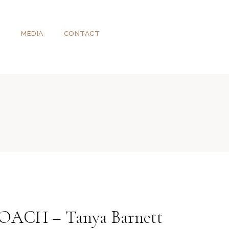
T
MEDIA
CONTACT
CH – Tanya Barnett