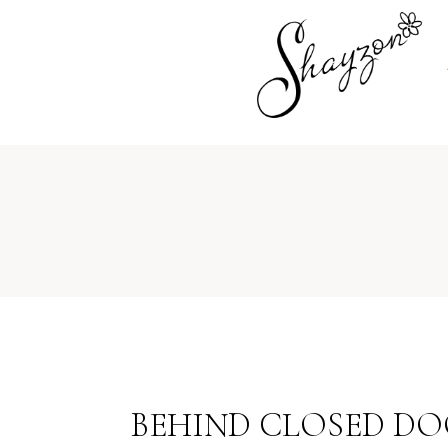
BEHIND CLOSED DOO