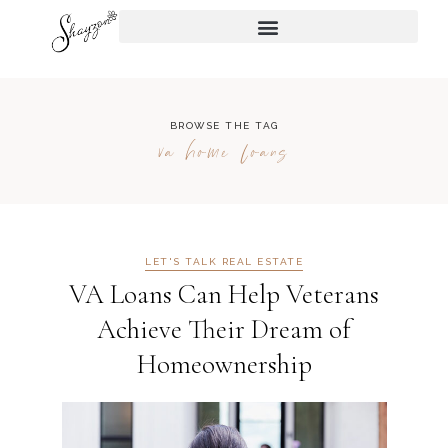
BROWSE THE TAG
va home loans
LET'S TALK REAL ESTATE
VA Loans Can Help Veterans
Achieve Their Dream of
Homeownership