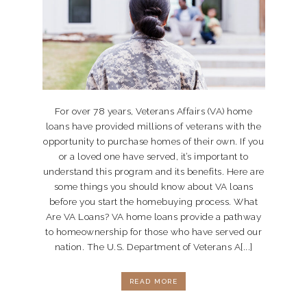
For over 78 years, Veterans Affairs (VA) home
loans have provided millions of veterans with the
opportunity to purchase homes of their own. If you
or a loved one have served, it’s important to
understand this program and its benefits. Here are
some things you should know about VA loans
before you start the homebuying process. What
Are VA Loans? VA home loans provide a pathway
to homeownership for those who have served our
nation. The U.S. Department of Veterans A[...]
READ MORE