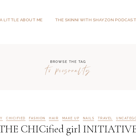
A LITTLE ABOUT ME
THE SKINNI WITH SHAYZON PODCAS
BROWSE THE TAG
tv personality
Y
CHICIFIED
FASHION
HAIR
MAKE UP
NAILS
TRAVEL
UNCATEG
HE CHICified girl INITIATIV