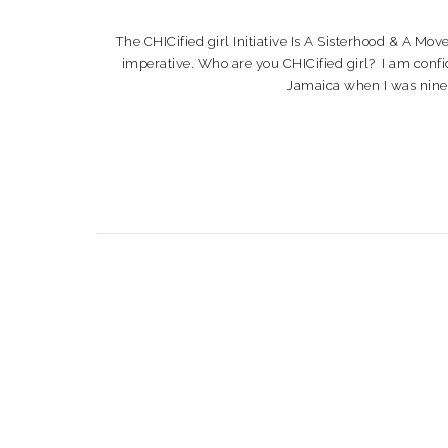
The CHICified girl Initiative Is A Sisterhood & A Mo
imperative. Who are you CHICified girl? I am confi
Jamaica when I was nine yea