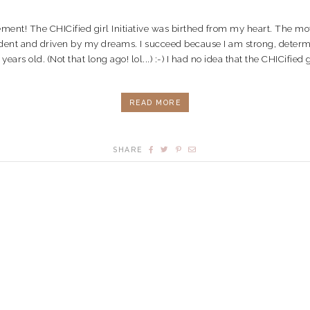
vement! The CHICified girl Initiative was birthed from my heart. The 
dent and driven by my dreams. I succeed because I am strong, determine
rs old. (Not that long ago! lol...) :-) I had no idea that the CHICified gir
READ MORE
SHARE