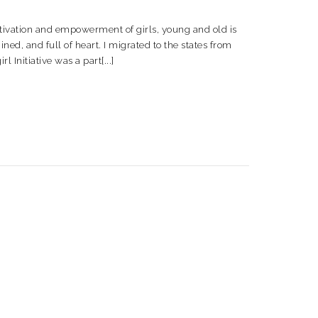
motivation and empowerment of girls, young and old is
d, and full of heart. I migrated to the states from
l Initiative was a part[...]