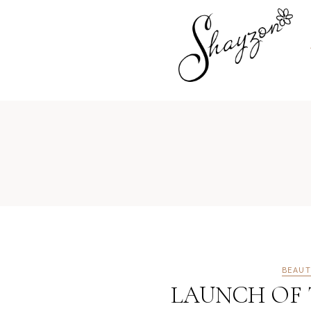
BEAUT
LAUNCH OF T