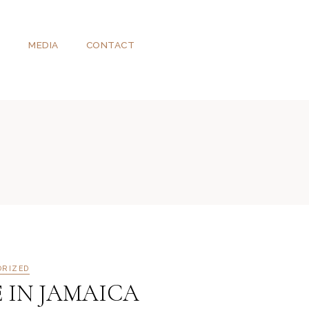
T
MEDIA
CONTACT
ORIZED
E IN JAMAICA