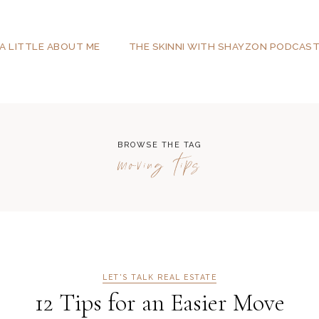
A LITTLE ABOUT ME
THE SKINNI WITH SHAYZON PODCAS
BROWSE THE TAG
moving tips
LET'S TALK REAL ESTATE
12 Tips for an Easier Move