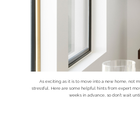
As exciting as it is to move into a new home, not
stressful. Here are some helpful hints from expert m
weeks in advance, so don’t wait unt