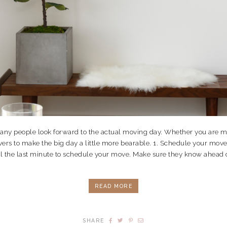
 many people look forward to the actual moving day. Whether you are m
overs to make the big day a little more bearable. 1. Schedule your mo
il the last minute to schedule your move. Make sure they know ahead of 
READ MORE
SHARE