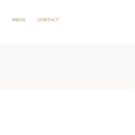
T
MEDIA
CONTACT