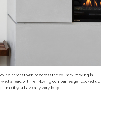
oving across town or across the country, moving is
ve well ahead of time. Moving companies get booked up
time if you have any very large[...]