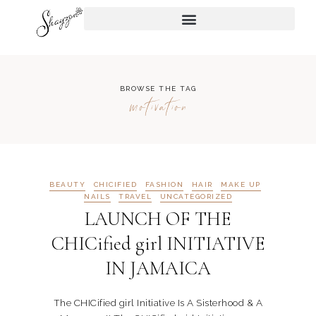
BROWSE THE TAG
motivation
BEAUTY
CHICIFIED
FASHION
HAIR
MAKE UP
NAILS
TRAVEL
UNCATEGORIZED
LAUNCH OF THE
CHICified girl INITIATIVE
IN JAMAICA
The CHICified girl Initiative Is A Sisterhood & A