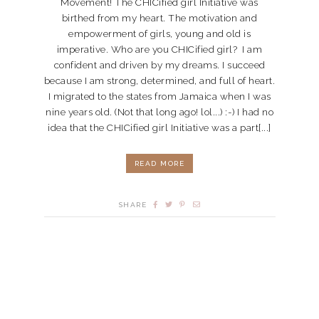
Movement! The CHICified girl Initiative was
birthed from my heart. The motivation and
empowerment of girls, young and old is
imperative. Who are you CHICified girl? I am
confident and driven by my dreams. I succeed
because I am strong, determined, and full of heart.
I migrated to the states from Jamaica when I was
nine years old. (Not that long ago! lol...) :-) I had no
idea that the CHICified girl Initiative was a part[...]
READ MORE
SHARE