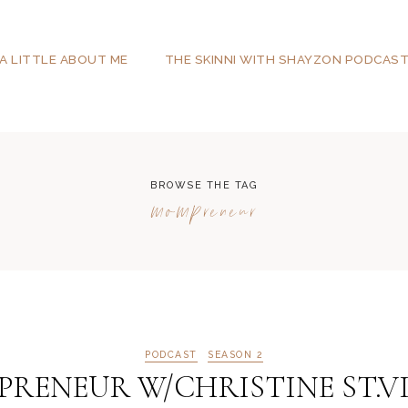
A LITTLE ABOUT ME
THE SKINNI WITH SHAYZON PODCAS
BROWSE THE TAG
mompreneur
PODCAST
SEASON 2
RENEUR W/CHRISTINE ST.VI