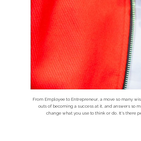
From Employee to Entrepreneur, a move so many wish th
outs of becoming a success at it, and answers so 
change what you use to think or do. It's the