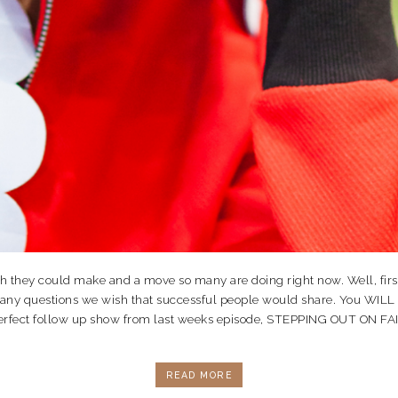
ey could make and a move so many are doing right now. Well, first off
many questions we wish that successful people would share. You WILL
re perfect follow up show from last weeks episode, STEPPING OUT ON 
READ MORE