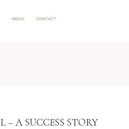
T
MEDIA
CONTACT
L – A SUCCESS STORY