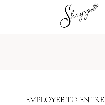
EMPLOYEE TO ENTREP