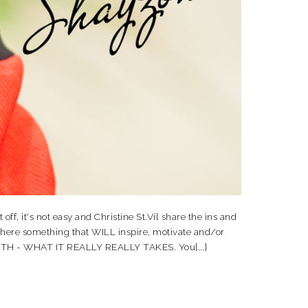
, it's not easy and Christine St.Vil share the ins and
 here something that WILL inspire, motivate and/or
FAITH - WHAT IT REALLY REALLY TAKES. You[...]