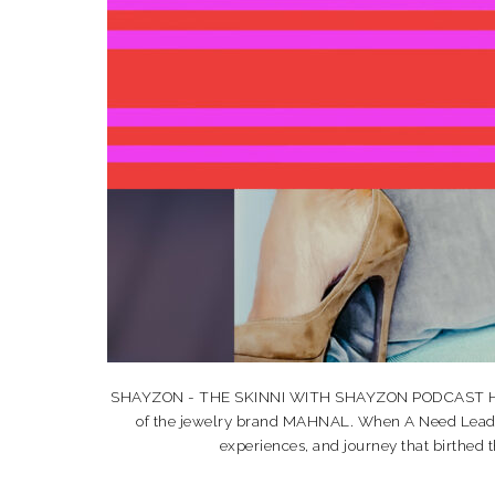
SHAYZON - THE SKINNI WITH SHAYZON PODCAST HI HO
of the jewelry brand MAHNAL. When A Need Leads T
experiences, and journey that birthe