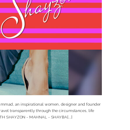
ad, an inspirational women, designer and founder
vel transparently through the circumstances, life
I WITH SHAYZON - MAHNAL - SHAYBA[...]