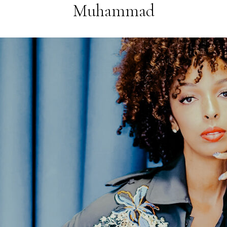
Muhammad