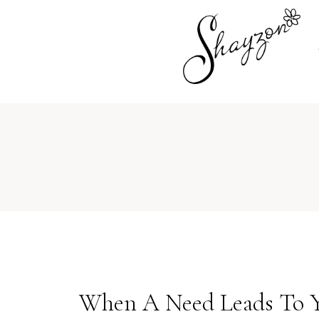
When A Need Leads To Yo