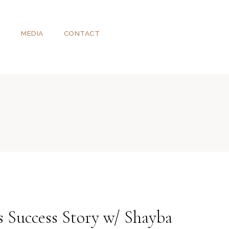
T
MEDIA
CONTACT
 Success Story w/ Shayba