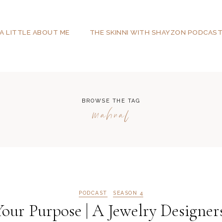
A LITTLE ABOUT ME
THE SKINNI WITH SHAYZON PODCAS
BROWSE THE TAG
mahnal
PODCAST
SEASON 4
ur Purpose | A Jewelry Designers