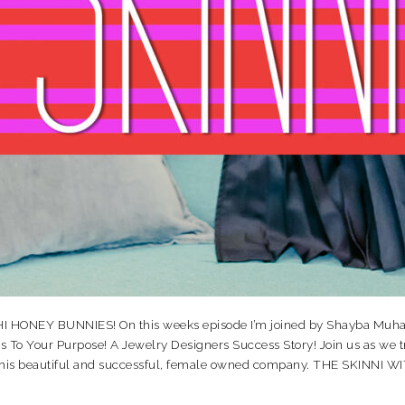
NEY BUNNIES! On this weeks episode I’m joined by Shayba Muhamm
o Your Purpose! A Jewelry Designers Success Story! Join us as we tra
d this beautiful and successful, female owned company. THE SKINN