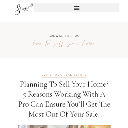
BROWSE THE TAG
how to sell your home
LET'S TALK REAL ESTATE
Planning To Sell Your Home?
5 Reasons Working With A
Pro Can Ensure You’ll Get The
Most Out Of Your Sale.