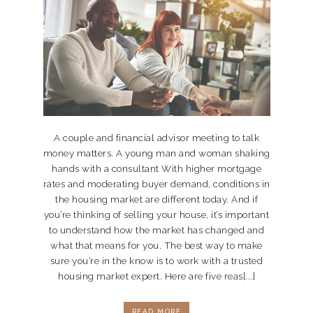
A couple and financial advisor meeting to talk
money matters. A young man and woman shaking
hands with a consultant With higher mortgage
rates and moderating buyer demand, conditions in
the housing market are different today. And if
you’re thinking of selling your house, it’s important
to understand how the market has changed and
what that means for you. The best way to make
sure you’re in the know is to work with a trusted
housing market expert. Here are five reas[...]
READ MORE