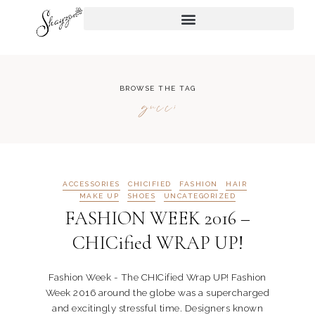
BROWSE THE TAG
gucci
ACCESSORIES
CHICIFIED
FASHION
HAIR
MAKE UP
SHOES
UNCATEGORIZED
FASHION WEEK 2016 –
CHICified WRAP UP!
Fashion Week - The CHICified Wrap UP! Fashion
Week 2016 around the globe was a supercharged
and excitingly stressful time. Designers known