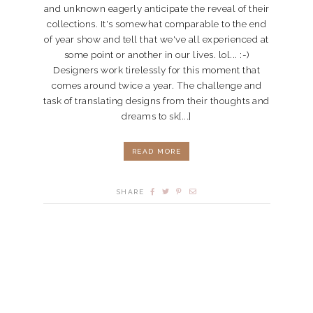
and unknown eagerly anticipate the reveal of their
collections. It's somewhat comparable to the end
of year show and tell that we've all experienced at
some point or another in our lives. lol... :-)
Designers work tirelessly for this moment that
comes around twice a year. The challenge and
task of translating designs from their thoughts and
dreams to sk[...]
READ MORE
SHARE