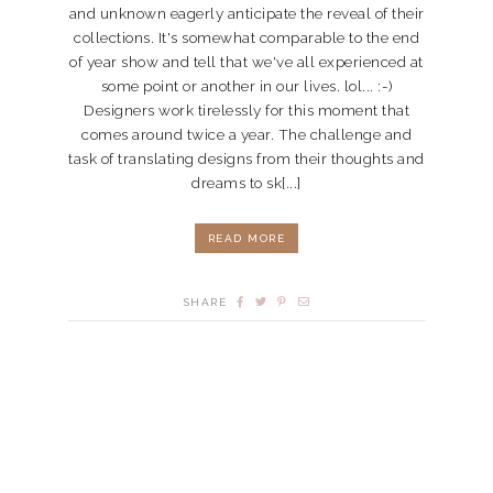
and unknown eagerly anticipate the reveal of their
collections. It's somewhat comparable to the end
of year show and tell that we've all experienced at
some point or another in our lives. lol... :-)
Designers work tirelessly for this moment that
comes around twice a year. The challenge and
task of translating designs from their thoughts and
dreams to sk[...]
READ MORE
SHARE