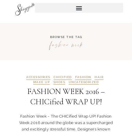
BROWSE THE TAG
fashion week
ACCESSORIES
CHICIFIED
FASHION
HAIR
MAKE UP
SHOES
UNCATEGORIZED
FASHION WEEK 2016 –
CHICified WRAP UP!
Fashion Week - The CHICified Wrap UP! Fashion
Week 2016 around the globe was a supercharged
and excitingly stressful time. Designers known