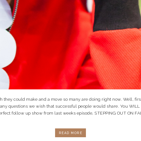
ey could make and a move so many are doing right now. Well, first off
many questions we wish that successful people would share. You WILL
re perfect follow up show from last weeks episode, STEPPING OUT ON 
READ MORE