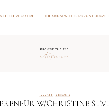
A LITTLE ABOUT ME
THE SKINNI WITH SHAYZON PODCAS
BROWSE THE TAG
entrepreneur
PODCAST
SEASON 2
RENEUR W/CHRISTINE ST.VI