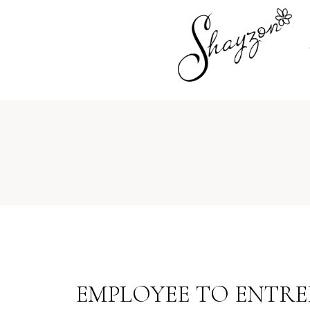
EMPLOYEE TO ENTREP