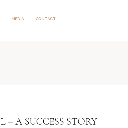
T
MEDIA
CONTACT
L – A SUCCESS STORY