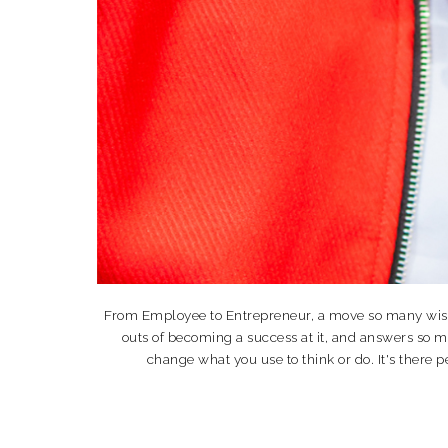
From Employee to Entrepreneur, a move so many wish th
outs of becoming a success at it, and answers so 
change what you use to think or do. It's the