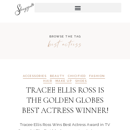
BROWSE THE TAG
best actress
ACCESSORIES
BEAUTY
CHICIFIED
FASHION
HAIR
MAKE UP
SHOES
TRACEE ELLIS ROSS IS
THE GOLDEN GLOBES
BEST ACTRESS WINNER!
Tracee Ellis Ross Wins Best Actress Award in TV