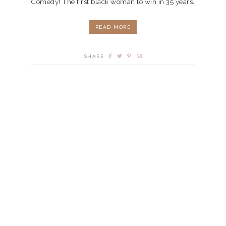
Comedy! The first black woman to win in 35 years.
READ MORE
SHARE