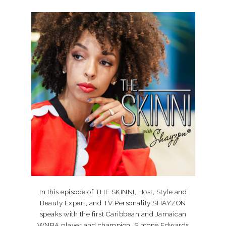
In this episode of THE SKINNI, Host, Style and
Beauty Expert, and TV Personality SHAYZON
speaks with the first Caribbean and Jamaican
WNBA player and champion, Simone Edwards