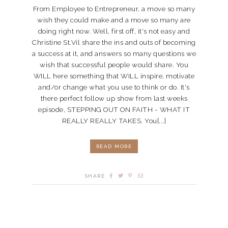
From Employee to Entrepreneur, a move so many
wish they could make and a move so many are
doing right now. Well, first off, it's not easy and
Christine St.Vil share the ins and outs of becoming
a success at it, and answers so many questions we
wish that successful people would share. You
WILL here something that WILL inspire, motivate
and/or change what you use to think or do. It's
there perfect follow up show from last weeks
episode, STEPPING OUT ON FAITH - WHAT IT
REALLY REALLY TAKES. You[...]
READ MORE
SHARE