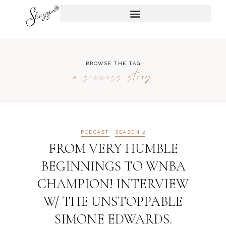
BROWSE THE TAG
a success story
PODCAST
SEASON 2
FROM VERY HUMBLE
BEGINNINGS TO WNBA
CHAMPION! INTERVIEW
W/ THE UNSTOPPABLE
SIMONE EDWARDS.