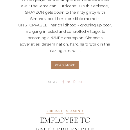
aka "The Jamaican Hurricane"! On this episode,
SHAYZON gets down to the nitty gritty with
Simone about her incredible memoir,
UNSTOPPABLE , her childhood - growing up poor,
in a gang infested and controlled village, to
becoming a WNBA champion. Simone's
adversities, determination, hard hard work in the
blazing sun, wi[...]
READ MORE
SHARE
PODCAST
SEASON 2
EMPLOYEE TO