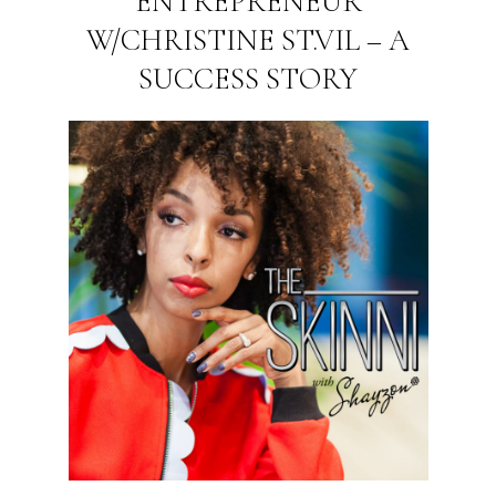
ENTREPRENEUR
W/CHRISTINE ST.VIL – A
SUCCESS STORY