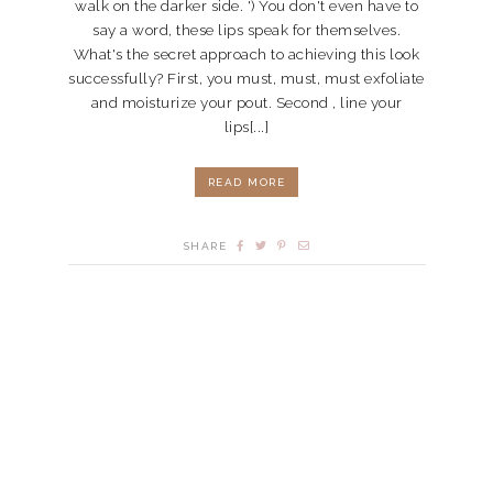
walk on the darker side. ') You don't even have to
say a word, these lips speak for themselves.
What's the secret approach to achieving this look
successfully? First, you must, must, must exfoliate
and moisturize your pout. Second , line your
lips[...]
READ MORE
SHARE