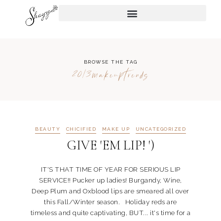
BROWSE THE TAG
2013makeuptrends
BEAUTY
CHICIFIED
MAKE UP
UNCATEGORIZED
GIVE 'EM LIP! ')
IT'S THAT TIME OF YEAR FOR SERIOUS LIP
SERVICE!! Pucker up ladies! Burgandy, Wine,
Deep Plum and Oxblood lips are smeared all over
this Fall/Winter season. Holiday reds are
timeless and quite captivating, BUT... it's time for a