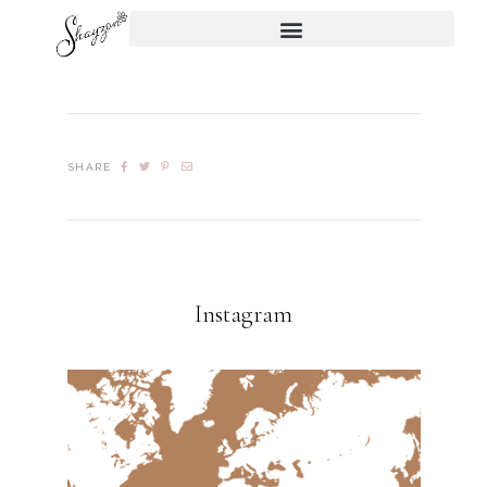
SHARE
Instagram