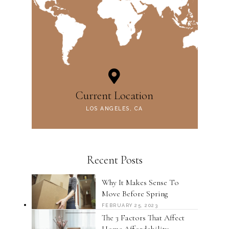
Current Location
LOS ANGELES, CA
Recent Posts
Why It Makes Sense To
Move Before Spring
FEBRUARY 25, 2023
The 3 Factors That Affect